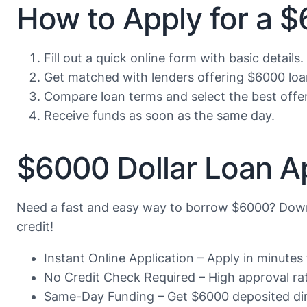
How to Apply for a 
Fill out a quick online form with basic details.
Get matched with lenders offering $6000 loa
Compare loan terms and select the best offer
Receive funds as soon as the same day.
$6000 Dollar Loan A
Need a fast and easy way to borrow $6000? Down
credit!
Instant Online Application – Apply in minute
No Credit Check Required – High approval rate
Same-Day Funding – Get $6000 deposited dire