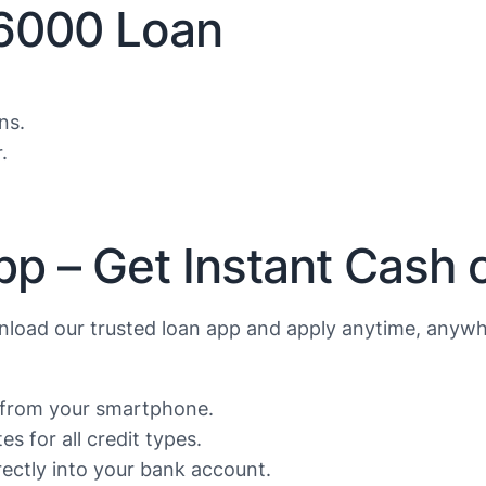
$6000 Loan
ns.
.
pp – Get Instant Cash 
load our trusted loan app and apply anytime, anywh
s from your smartphone.
s for all credit types.
ctly into your bank account.