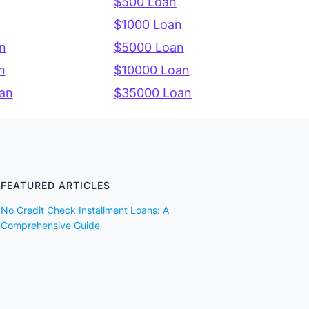
$500 Loan
$1000 Loan
n
$5000 Loan
n
$10000 Loan
an
$35000 Loan
FEATURED ARTICLES
No Credit Check Installment Loans: A
Comprehensive Guide