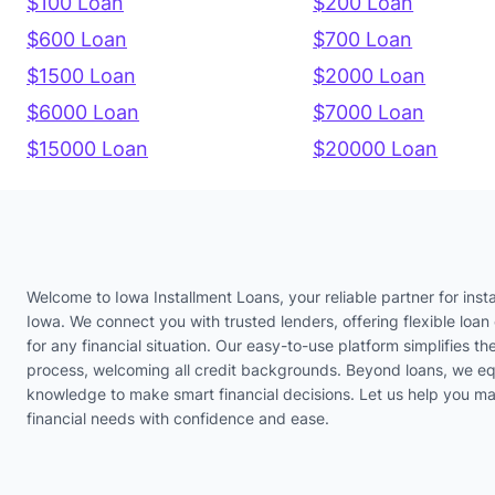
$100 Loan
$200 Loan
$600 Loan
$700 Loan
$1500 Loan
$2000 Loan
$6000 Loan
$7000 Loan
$15000 Loan
$20000 Loan
Welcome to Iowa Installment Loans, your reliable partner for insta
Iowa. We connect you with trusted lenders, offering flexible loan 
for any financial situation. Our easy-to-use platform simplifies th
process, welcoming all credit backgrounds. Beyond loans, we eq
knowledge to make smart financial decisions. Let us help you m
financial needs with confidence and ease.