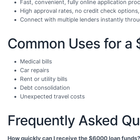
Fast, convenient, fully online application proc
High approval rates, no credit check options,
Connect with multiple lenders instantly throu
Common Uses for a 
Medical bills
Car repairs
Rent or utility bills
Debt consolidation
Unexpected travel costs
Frequently Asked Qu
How quickly can I receive the $6000 loan funds