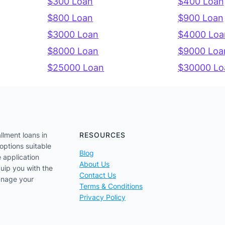
$300 Loan
$400 Loan
$800 Loan
$900 Loan
$3000 Loan
$4000 Loa
$8000 Loan
$9000 Loa
$25000 Loan
$30000 Lo
llment loans in
RESOURCES
options suitable
Blog
e application
About Us
uip you with the
Contact Us
anage your
Terms & Conditions
Privacy Policy