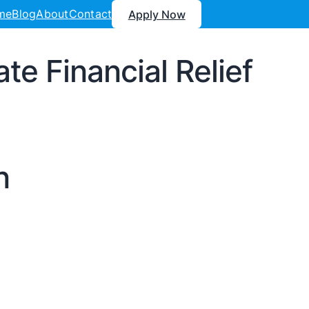
me
Blog
About
Contact
Apply Now
e Financial Relief
n