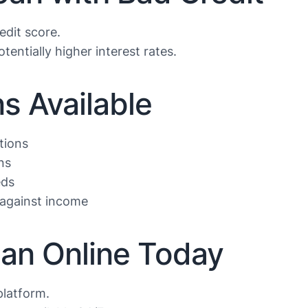
edit score.
tentially higher interest rates.
s Available
tions
ns
eds
against income
oan Online Today
platform.