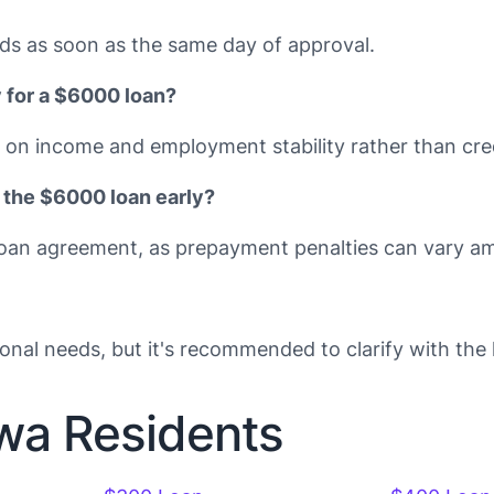
ds as soon as the same day of approval.
y for a $6000 loan?
on income and employment stability rather than cred
 the $6000 loan early?
ic loan agreement, as prepayment penalties can vary a
onal needs, but it's recommended to clarify with the l
owa Residents