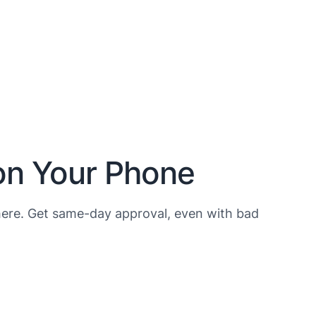
on Your Phone
ere. Get same-day approval, even with bad