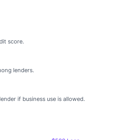
it score.
mong lenders.
ender if business use is allowed.