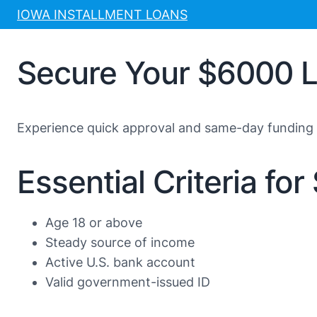
Skip
IOWA INSTALLMENT LOANS
to
content
Secure Your $6000 Lo
Experience quick approval and same-day funding 
Essential Criteria fo
Age 18 or above
Steady source of income
Active U.S. bank account
Valid government-issued ID