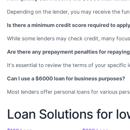
Depending on the lender, you may receive the fun
Is there a minimum credit score required to appl
While some lenders may check credit, many focus 
Are there any prepayment penalties for repaying
It's essential to review the terms of your specif
Can I use a $6000 loan for business purposes?
Most lenders offer personal loans for various pers
Loan Solutions for I