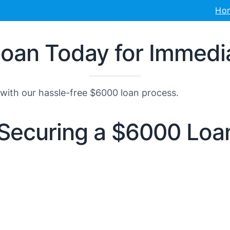
Ho
an Today for Immediat
with our hassle-free $6000 loan process.
r Securing a $6000 Loa