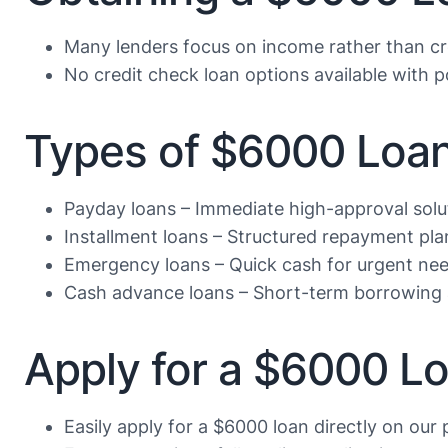
Many lenders focus on income rather than cr
No credit check loan options available with po
Types of $6000 Loan
Payday loans – Immediate high-approval solu
Installment loans – Structured repayment pla
Emergency loans – Quick cash for urgent ne
Cash advance loans – Short-term borrowing 
Apply for a $6000 L
Easily apply for a $6000 loan directly on our 