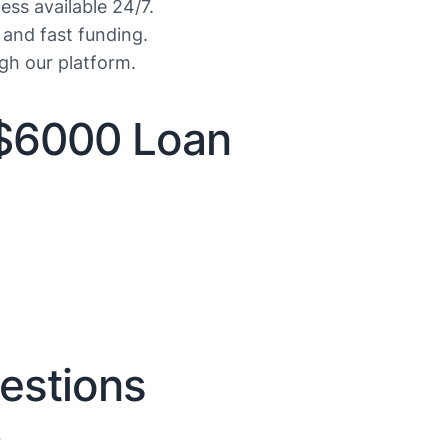
ess available 24/7.
 and fast funding.
gh our platform.
$6000 Loan
estions
?