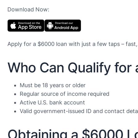
Download Now:
Apply for a $6000 loan with just a few taps – fast,
Who Can Qualify for
Must be 18 years or older
Regular source of income required
Active U.S. bank account
Valid government-issued ID and contact detai
Obtaining a $6000 L