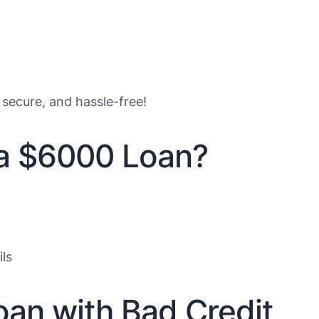
 secure, and hassle-free!
 a $6000 Loan?
ls
oan with Bad Credit