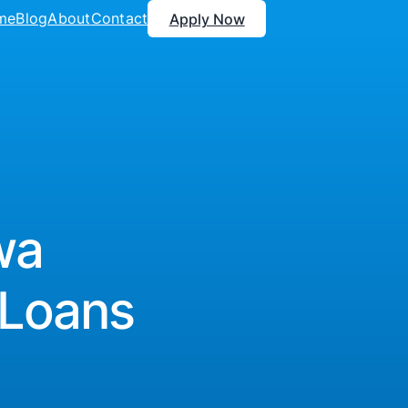
me
Blog
About
Contact
Apply Now
wa
 Loans