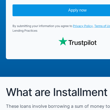
Apply now
By submitting your information you agree to
Privacy Policy
,
Terms of U
Lending Practices
What are Installment 
These loans involve borrowing a sum of money to 