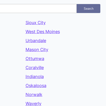
Search
Sioux City
West Des Moines
Urbandale
Mason City
Ottumwa
Coralville
Indianola
Oskaloosa
Norwalk
Waverly