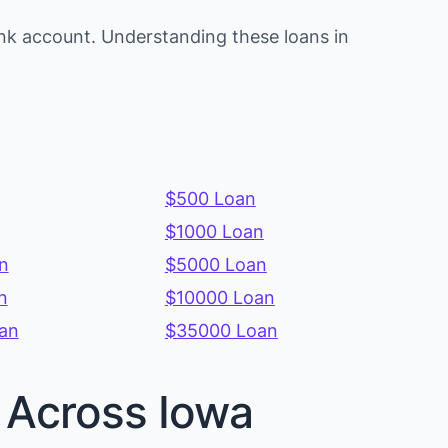
nk account. Understanding these loans in
$500 Loan
$1000 Loan
n
$5000 Loan
n
$10000 Loan
an
$35000 Loan
s Across Iowa