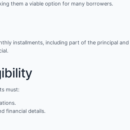
making them a viable option for many borrowers.
thly installments, including part of the principal and
ial.
bility
nts must:
ations.
d financial details.