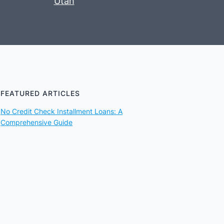
Utah
FEATURED ARTICLES
No Credit Check Installment Loans: A
Comprehensive Guide