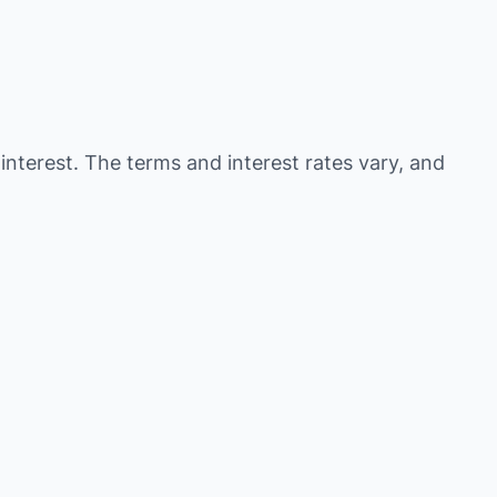
 interest. The terms and interest rates vary, and