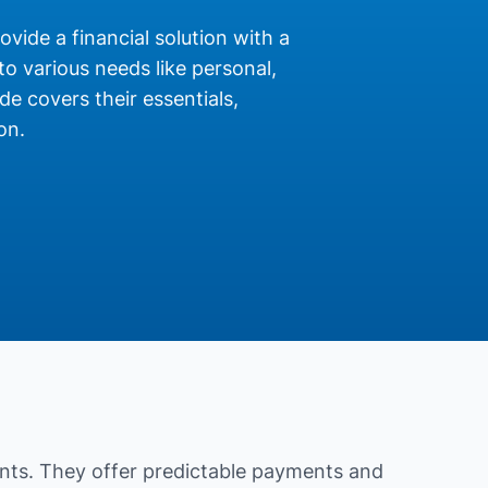
rovide a financial solution with a
o various needs like personal,
de covers their essentials,
on.
nts. They offer predictable payments and