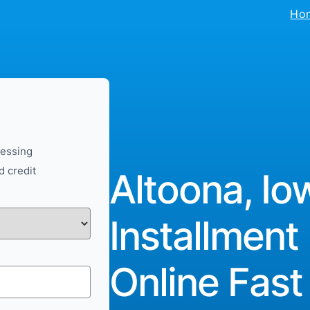
Ho
cessing
d credit
Altoona, Io
Installment
Online Fast