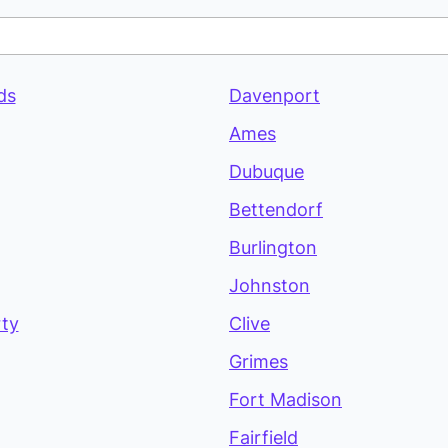
ds
Davenport
Ames
Dubuque
Bettendorf
Burlington
Johnston
rty
Clive
Grimes
Fort Madison
Fairfield