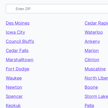
Des Moines
Cedar Rapi
Iowa City
Waterloo
Council Bluffs
Ankeny
Cedar Falls
Marion
Marshalltown
Clinton
Fort Dodge
Muscatine
Waukee
North Libe
Newton
Boone
Spencer
Storm Lake
Keokuk
Pella