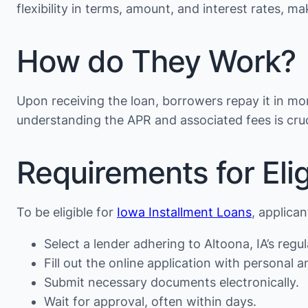
flexibility in terms, amount, and interest rates, 
How do They Work?
Upon receiving the loan, borrowers repay it in mon
understanding the APR and associated fees is cruc
Requirements for Eligi
To be eligible for
Iowa Installment Loans
, applica
Select a lender adhering to Altoona, IA’s regul
Fill out the online application with personal an
Submit necessary documents electronically.
Wait for approval, often within days.