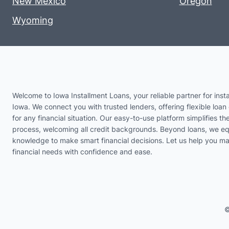
New Mexico
Oregon
Wyoming
Welcome to Iowa Installment Loans, your reliable partner for insta
Iowa. We connect you with trusted lenders, offering flexible loan 
for any financial situation. Our easy-to-use platform simplifies th
process, welcoming all credit backgrounds. Beyond loans, we eq
knowledge to make smart financial decisions. Let us help you m
financial needs with confidence and ease.
©