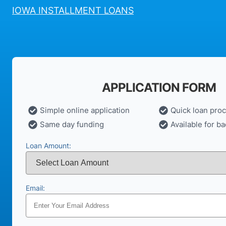
IOWA INSTALLMENT LOANS
APPLICATION FORM
Simple online application
Quick loan pro
Same day funding
Available for ba
Loan Amount:
Email: