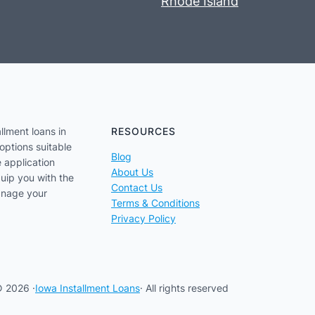
Rhode Island
llment loans in
RESOURCES
options suitable
Blog
e application
About Us
uip you with the
Contact Us
anage your
Terms & Conditions
Privacy Policy
 2026 ·
Iowa Installment Loans
· All rights reserved