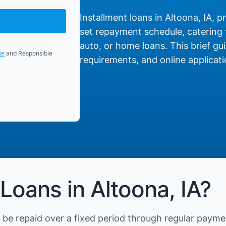
Installment loans in Altoona, IA, p
set repayment schedule, catering t
auto, or home loans. This brief gui
se
and Responsible
requirements, and online applicati
Loans in Altoona, IA?
be repaid over a fixed period through regular payme