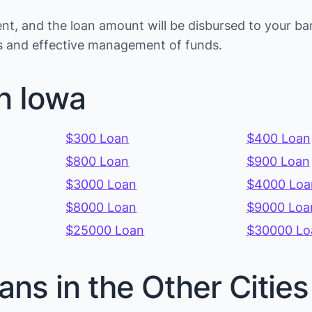
t, and the loan amount will be disbursed to your ba
ons and effective management of funds.
n Iowa
$300 Loan
$400 Loan
$800 Loan
$900 Loan
$3000 Loan
$4000 Loa
$8000 Loan
$9000 Loa
$25000 Loan
$30000 Lo
ans in the Other Citie