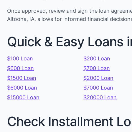
Once approved, review and sign the loan agreemen
Altoona, IA, allows for informed financial decisi
Quick & Easy Loans i
$100 Loan
$200 Loan
$600 Loan
$700 Loan
$1500 Loan
$2000 Loan
$6000 Loan
$7000 Loan
$15000 Loan
$20000 Loan
Check Installment Lo