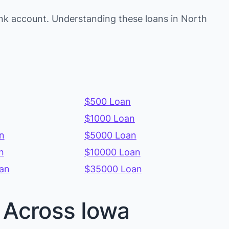
nk account. Understanding these loans in North
$500 Loan
$1000 Loan
n
$5000 Loan
n
$10000 Loan
an
$35000 Loan
s Across Iowa