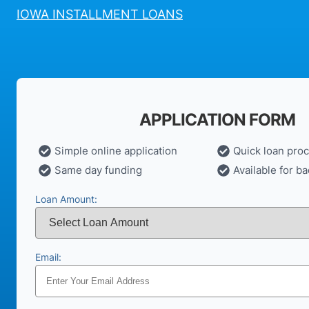
IOWA INSTALLMENT LOANS
APPLICATION FORM
Simple online application
Quick loan pro
Same day funding
Available for ba
Loan Amount:
Email: