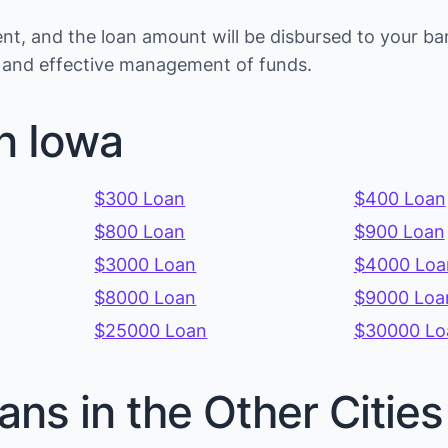
t, and the loan amount will be disbursed to your ba
ns and effective management of funds.
n Iowa
$300 Loan
$400 Loan
$800 Loan
$900 Loan
$3000 Loan
$4000 Loa
$8000 Loan
$9000 Loa
$25000 Loan
$30000 Lo
ans in the Other Citie