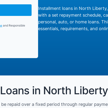
Installment loans in North Liberty,
with a set repayment schedule, cat
personal, auto, or home loans. Thi
se
and Responsible
essentials, requirements, and onlin
Loans in North Liberty
be repaid over a fixed period through regular payme