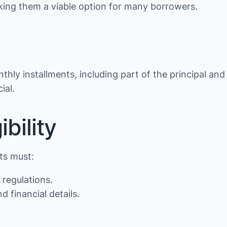
making them a viable option for many borrowers.
thly installments, including part of the principal and
ial.
bility
nts must:
 regulations.
d financial details.