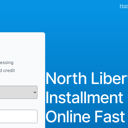
Ho
cessing
d credit
North Liber
Installment
Online Fast