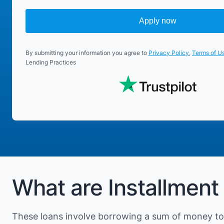
Apply now
By submitting your information you agree to
Privacy Policy
,
Terms of U
Lending Practices
What are Installment 
These loans involve borrowing a sum of money to 