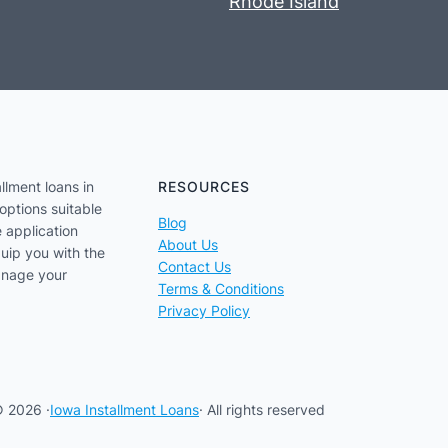
Rhode Island
llment loans in
RESOURCES
options suitable
Blog
e application
About Us
uip you with the
Contact Us
anage your
Terms & Conditions
Privacy Policy
 2026 ·
Iowa Installment Loans
· All rights reserved