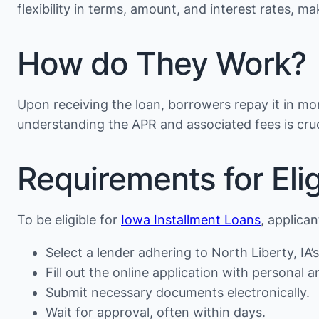
flexibility in terms, amount, and interest rates, 
How do They Work?
Upon receiving the loan, borrowers repay it in mon
understanding the APR and associated fees is cruc
Requirements for Eligi
To be eligible for
Iowa Installment Loans
, applica
Select a lender adhering to North Liberty, IA’s
Fill out the online application with personal an
Submit necessary documents electronically.
Wait for approval, often within days.