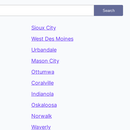
Search
Sioux City
West Des Moines
Urbandale
Mason City
Ottumwa
Coralville
Indianola
Oskaloosa
Norwalk
Waverly