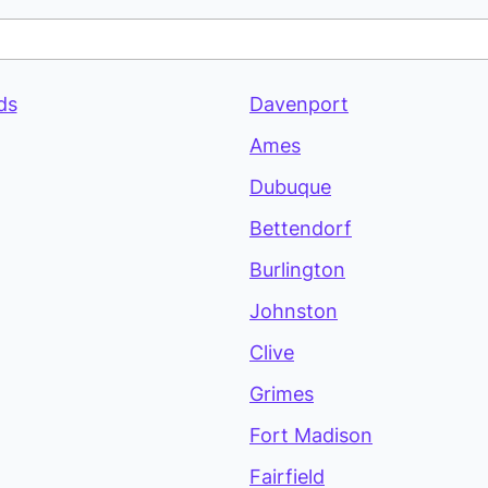
ds
Davenport
Ames
Dubuque
Bettendorf
Burlington
Johnston
Clive
Grimes
Fort Madison
Fairfield