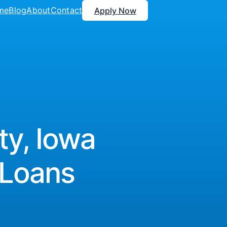
me
Blog
About
Contact
Apply Now
ty, Iowa
 Loans