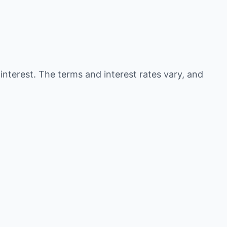
 interest. The terms and interest rates vary, and