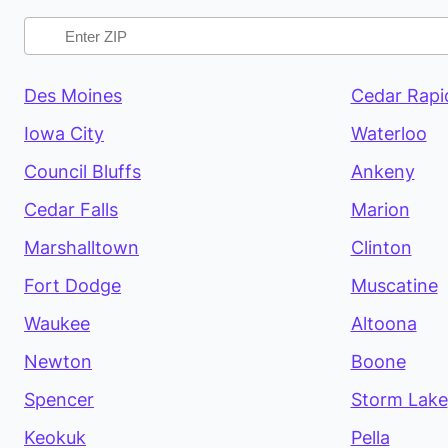
Des Moines
Cedar Rapi
Iowa City
Waterloo
Council Bluffs
Ankeny
Cedar Falls
Marion
Marshalltown
Clinton
Fort Dodge
Muscatine
Waukee
Altoona
Newton
Boone
Spencer
Storm Lake
Keokuk
Pella