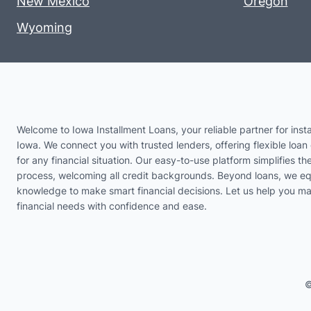
New Mexico
Oregon
Wyoming
Welcome to Iowa Installment Loans, your reliable partner for insta
Iowa. We connect you with trusted lenders, offering flexible loan 
for any financial situation. Our easy-to-use platform simplifies th
process, welcoming all credit backgrounds. Beyond loans, we eq
knowledge to make smart financial decisions. Let us help you m
financial needs with confidence and ease.
©