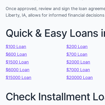
Once approved, review and sign the loan agreemen
Liberty, IA, allows for informed financial decisio
Quick & Easy Loans i
$100 Loan
$200 Loan
$600 Loan
$700 Loan
$1500 Loan
$2000 Loan
$6000 Loan
$7000 Loan
$15000 Loan
$20000 Loan
Check Installment Lo