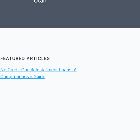
Utah
FEATURED ARTICLES
No Credit Check Installment Loans: A
Comprehensive Guide