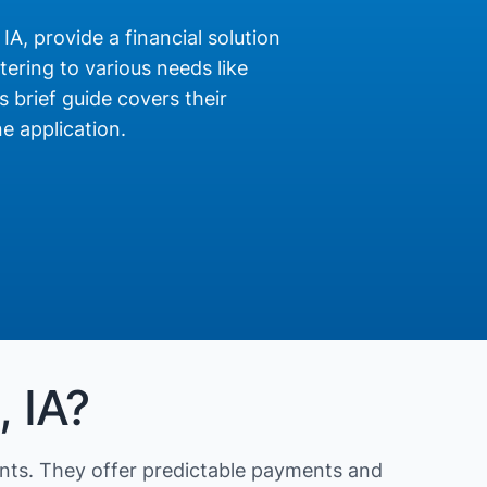
 IA, provide a financial solution
ering to various needs like
s brief guide covers their
e application.
, IA?
nts. They offer predictable payments and